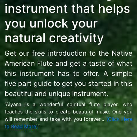
instrument that helps
you unlock your
natural creativity
Get our free introduction to the Native
American Flute and get a taste of what
this instrument has to offer. A simple
five part guide to get you started in this
beautiful and unique instrument.
“Aiyana is a wonderful spiritual flute player, who
teaches the skills to create beautiful music. One you
will remember and take with you forever…
(Click Here
to Read More)
“