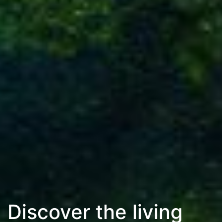
Discover the living