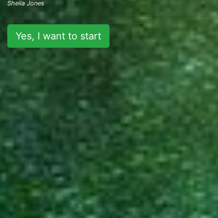
Sheila Jones
Yes, I want to start