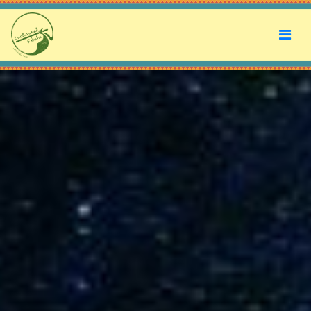
Enchanted Flute