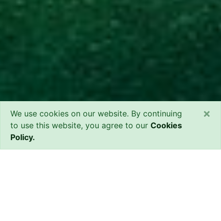
×
We use cookies on our website. By continuing
to use this website, you agree to our
Cookies
Policy.